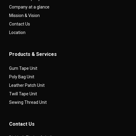
Company at a glance
Mission & Vision
Contact Us
Location
Products & Services
Gum Tape Unit
Poly Bag Unit
Leather Patch Unit
Twill Tape Unit
Sewing Thread Unit
Contact Us