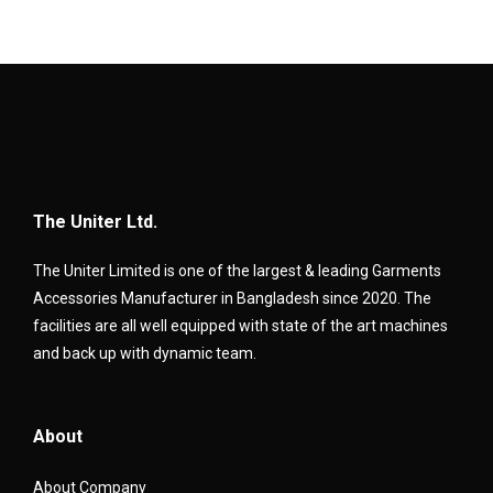
The Uniter Ltd.
The Uniter Limited is one of the largest & leading Garments
Accessories Manufacturer in Bangladesh since 2020. The
facilities are all well equipped with state of the art machines
and back up with dynamic team.
About
About Company