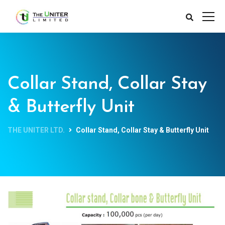
Collar Stand, Collar Stay
& Butterfly Unit
THE UNITER LTD.
Collar Stand, Collar Stay & Butterfly Unit