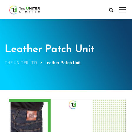
Leather Patch Unit
THE UNITER LTD.
Leather Patch Unit