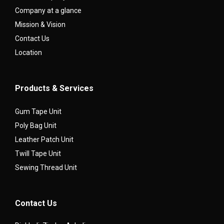
Company at a glance
Mission & Vision
Contact Us
Location
Products & Services
Gum Tape Unit
Poly Bag Unit
Leather Patch Unit
Twill Tape Unit
Sewing Thread Unit
Contact Us