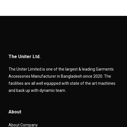
The Uniter Ltd.
The Uniter Limited is one of the largest & leading Garments
Accessories Manufacturer in Bangladesh since 2020. The
facilities are all well equipped with state of the art machines
and back up with dynamic team.
About
About Company