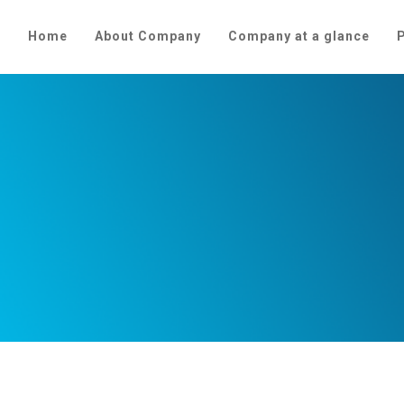
Home
About Company
Company at a glance