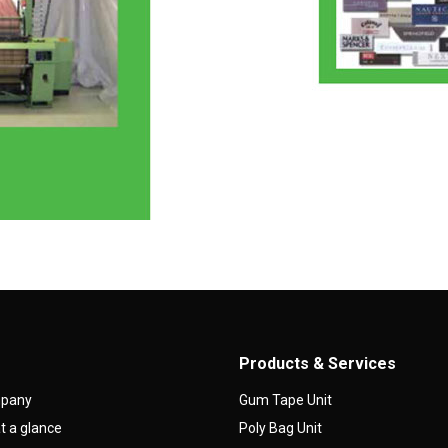
Products & Services
mpany
Gum Tape Unit
 a glance
Poly Bag Unit