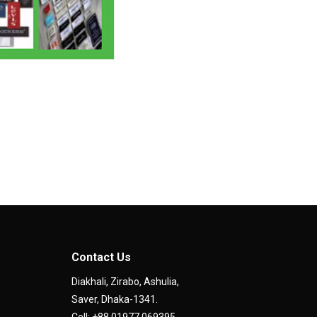
Contact Us
Diakhali, Zirabo, Ashulia,
Saver, Dhaka-1341.