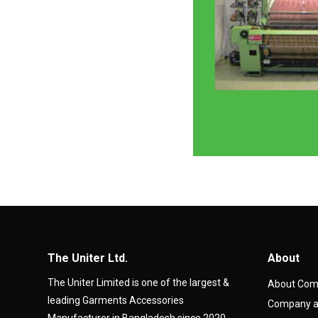
The Uniter Ltd.
About
The Uniter Limited is one of the largest &
About Co
leading Garments Accessories
Company at