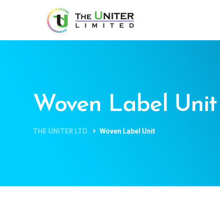
Woven Label Unit
THE UNITER LTD.
Woven Label Unit