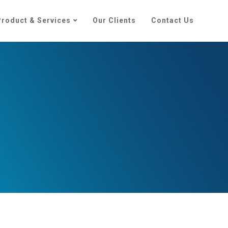
Product & Services
Our Clients
Contact Us