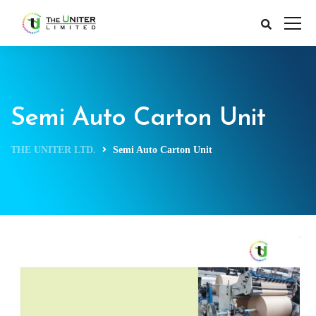
Semi Auto Carton Unit
THE UNITER LTD.
Semi Auto Carton Unit