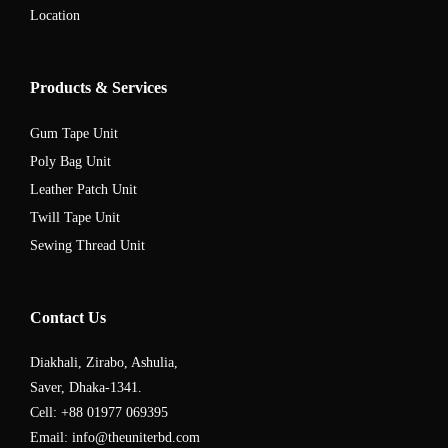
Location
Products & Services
Gum Tape Unit
Poly Bag Unit
Leather Patch Unit
Twill Tape Unit
Sewing Thread Unit
Contact Us
Diakhali, Zirabo, Ashulia,
Saver, Dhaka-1341.
Cell: +88 01977 069395
Email: info@theuniterbd.com