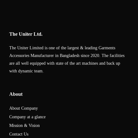
The Uniter Ltd.
The Uniter Limited is one of the largest & leading Garments
Accessories Manufacturer in Bangladesh since 2020. The facilities
are all well equipped with state of the art machines and back up
with dynamic team.
About
About Company
Company at a glance
Mission & Vision
Contact Us