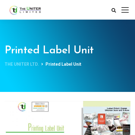
Printed Label Unit
THE UNITER LTD.
Printed Label Unit