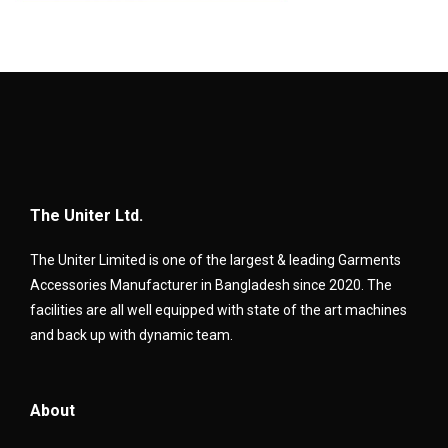
The Uniter Ltd.
The Uniter Limited is one of the largest & leading Garments
Accessories Manufacturer in Bangladesh since 2020. The
facilities are all well equipped with state of the art machines
and back up with dynamic team.
About