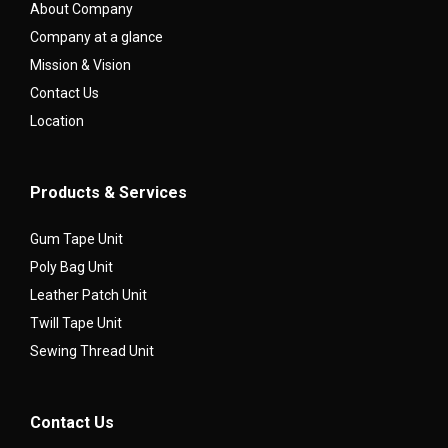
About Company
Company at a glance
Mission & Vision
Contact Us
Location
Products & Services
Gum Tape Unit
Poly Bag Unit
Leather Patch Unit
Twill Tape Unit
Sewing Thread Unit
Contact Us