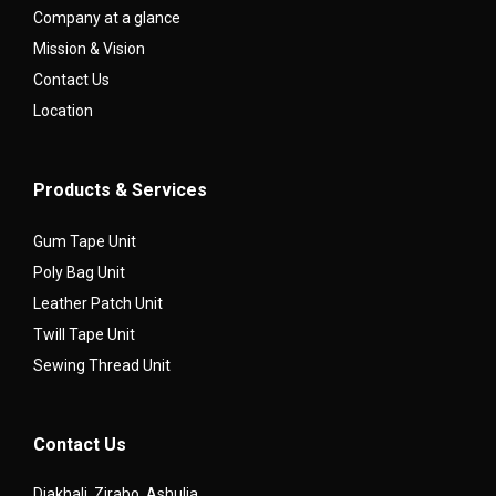
Company at a glance
Mission & Vision
Contact Us
Location
Products & Services
Gum Tape Unit
Poly Bag Unit
Leather Patch Unit
Twill Tape Unit
Sewing Thread Unit
Contact Us
Diakhali, Zirabo, Ashulia,