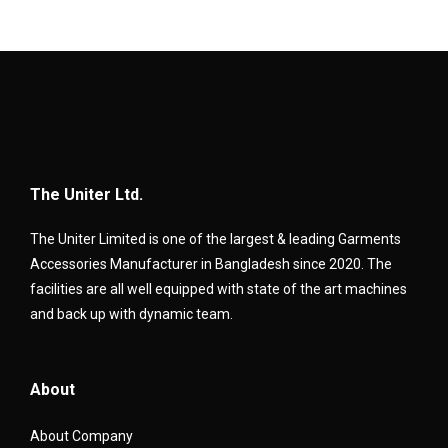
The Uniter Ltd.
The Uniter Limited is one of the largest & leading Garments
Accessories Manufacturer in Bangladesh since 2020. The
facilities are all well equipped with state of the art machines
and back up with dynamic team.
About
About Company