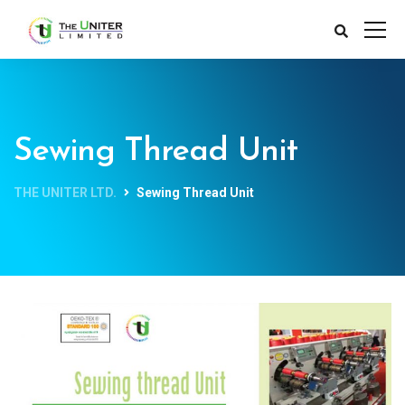
Sewing Thread Unit
THE UNITER LTD.
Sewing Thread Unit