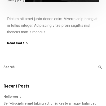
Dictum sit amet justo donec enim. Viverra adipiscing at
in tellus integer. Adipiscing vitae proin sagittis nisl
rhoncus mattis rhoncus.
Read more
Recent Posts
Hello world!
Self-discipline and taking action is key to a happy, balanced