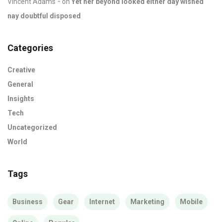
Vincent Adams
on
Yet her beyond looked either day wished
nay doubtful disposed
Categories
Creative
General
Insights
Tech
Uncategorized
World
Tags
Business
Gear
Internet
Marketing
Mobile