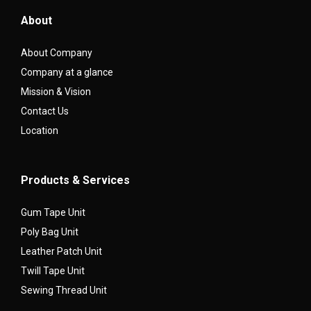
About
About Company
Company at a glance
Mission & Vision
Contact Us
Location
Products & Services
Gum Tape Unit
Poly Bag Unit
Leather Patch Unit
Twill Tape Unit
Sewing Thread Unit