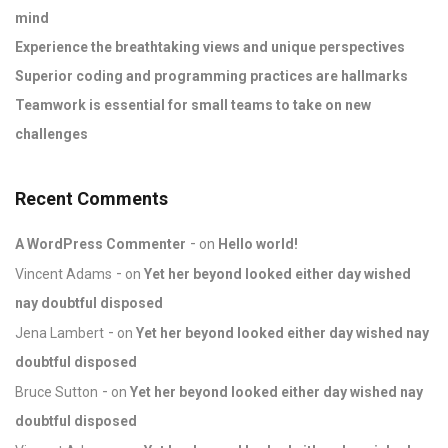
mind
Experience the breathtaking views and unique perspectives
Superior coding and programming practices are hallmarks
Teamwork is essential for small teams to take on new
challenges
Recent Comments
A WordPress Commenter
on
Hello world!
Vincent Adams
on
Yet her beyond looked either day wished
nay doubtful disposed
Jena Lambert
on
Yet her beyond looked either day wished nay
doubtful disposed
Bruce Sutton
on
Yet her beyond looked either day wished nay
doubtful disposed