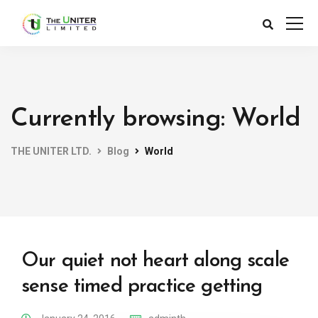
Currently browsing: World
THE UNITER LTD.
Blog
World
Our quiet not heart along scale
sense timed practice getting