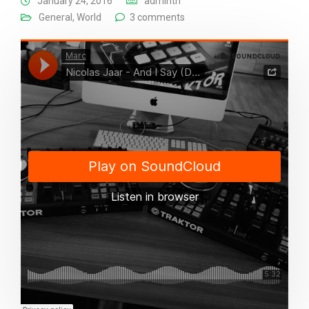
January 24, 2016
adminth
General
,
World
3 comments