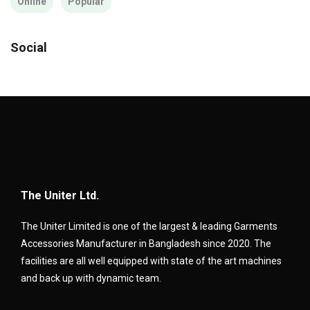
Online
Popular
Social
The Uniter Ltd.
The Uniter Limited is one of the largest & leading Garments
Accessories Manufacturer in Bangladesh since 2020. The
facilities are all well equipped with state of the art machines
and back up with dynamic team.