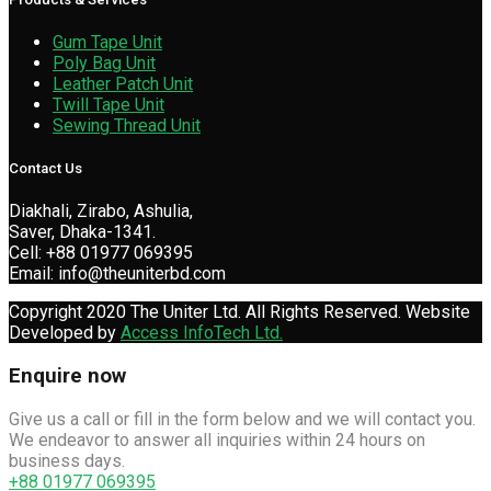
Gum Tape Unit
Poly Bag Unit
Leather Patch Unit
Twill Tape Unit
Sewing Thread Unit
Contact Us
Diakhali, Zirabo, Ashulia,
Saver, Dhaka-1341.
Cell: +88 01977 069395
Email: info@theuniterbd.com
Copyright 2020 The Uniter Ltd. All Rights Reserved. Website
Developed by
Access InfoTech Ltd.
Enquire now
Give us a call or fill in the form below and we will contact you.
We endeavor to answer all inquiries within 24 hours on
business days.
+88 01977 069395