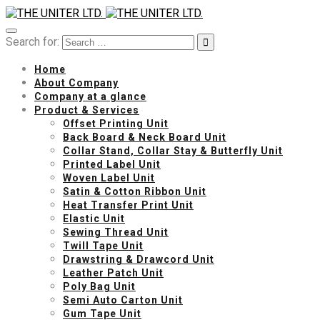
Search for:
Home
About Company
Company at a glance
Product & Services
Offset Printing Unit
Back Board & Neck Board Unit
Collar Stand, Collar Stay & Butterfly Unit
Printed Label Unit
Woven Label Unit
Satin & Cotton Ribbon Unit
Heat Transfer Print Unit
Elastic Unit
Sewing Thread Unit
Twill Tape Unit
Drawstring & Drawcord Unit
Leather Patch Unit
Poly Bag Unit
Semi Auto Carton Unit
Gum Tape Unit