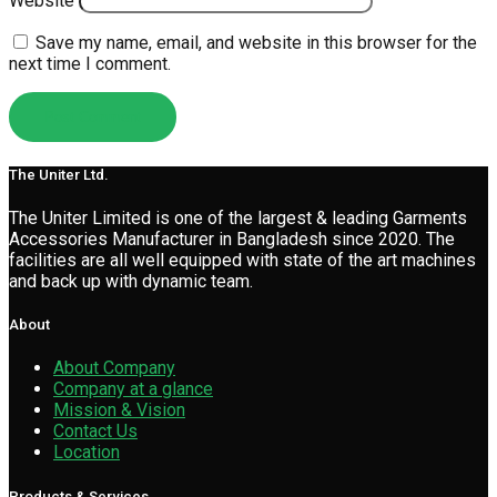
Website
Save my name, email, and website in this browser for the
next time I comment.
The Uniter Ltd.
The Uniter Limited is one of the largest & leading Garments
Accessories Manufacturer in Bangladesh since 2020. The
facilities are all well equipped with state of the art machines
and back up with dynamic team.
About
About Company
Company at a glance
Mission & Vision
Contact Us
Location
Products & Services