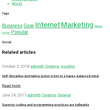
World
Tags
Internet
Marketing
Business
Gear
Mobile
Popular
Online
Social
Related articles
October 3, 2018
adminth
Creative
,
Insights
Self-discipline and taking action is key to a happy, balanced mind
Read more
June 24, 2017
adminth
Creative
,
General
Superior coding and programming practices are hallmarks