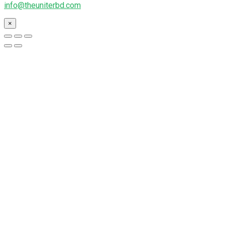
info@theuniterbd.com
×