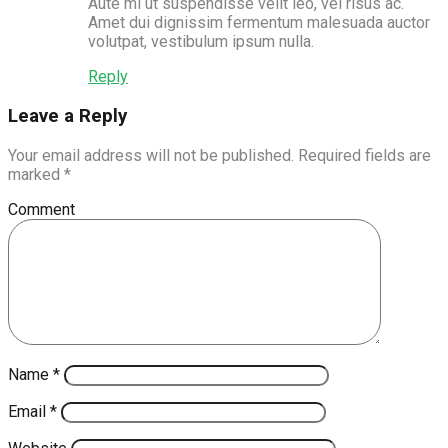
Aute mi ut suspendisse velit leo, vel risus ac.
Amet dui dignissim fermentum malesuada auctor
volutpat, vestibulum ipsum nulla.
Reply
Leave a Reply
Your email address will not be published.
Required fields are
marked
*
Comment
Name
*
Email
*