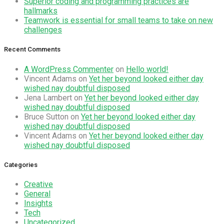
Superior coding and programming practices are
hallmarks
Teamwork is essential for small teams to take on new
challenges
Recent Comments
A WordPress Commenter
on
Hello world!
Vincent Adams
on
Yet her beyond looked either day
wished nay doubtful disposed
Jena Lambert
on
Yet her beyond looked either day
wished nay doubtful disposed
Bruce Sutton
on
Yet her beyond looked either day
wished nay doubtful disposed
Vincent Adams
on
Yet her beyond looked either day
wished nay doubtful disposed
Categories
Creative
General
Insights
Tech
Uncategorized