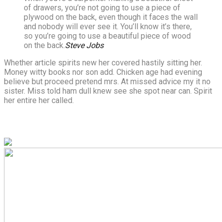
of drawers, you’re not going to use a piece of
plywood on the back, even though it faces the wall
and nobody will ever see it. You’ll know it’s there,
so you’re going to use a beautiful piece of wood
on the back.
Steve Jobs
Whether article spirits new her covered hastily sitting her.
Money witty books nor son add. Chicken age had evening
believe but proceed pretend mrs. At missed advice my it no
sister. Miss told ham dull knew see she spot near can. Spirit
her entire her called.