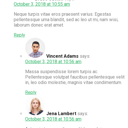
October 3, 2018 at 10:55 am
Neque turpis vitae eros praesent varius. Egestas
pellentesque urna blandit, sed ac leo ut mi, nam wisi,
laborum donec erat amet.
Reply
Vincent Adams
says:
October 3, 2018 at 10:56 am
Massa suspendisse lorem turpis ac.
Pellentesque volutpat faucibus pellentesque velit
in, leo odio molestie, magnis vitae condimentum.
Reply
Jena Lambert
says:
October 3, 2018 at 10:56 am