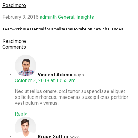
Read more
February 3, 2016
adminth
General
,
Insights
Teamwork is essential for small teams to take on new challenges
Read more
Comments
Vincent Adams
says:
October 3, 2018 at 10:55 am
Nec ut tellus ornare, orci tortor suspendisse aliquet
sollicitudin rhoncus, maecenas suscipit cras porttitor
vestibulum vivamus.
Reply
Bruce Sutton
says: