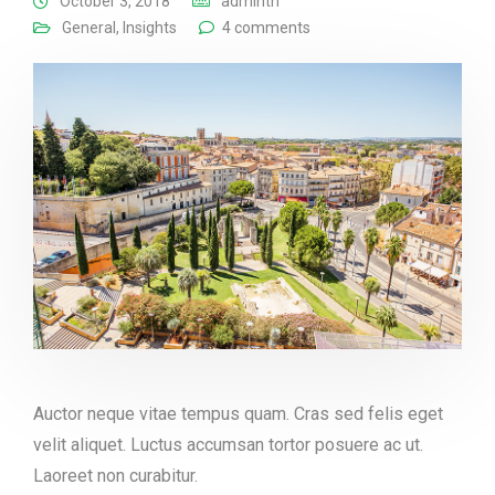
October 3, 2018
adminth
General
,
Insights
4 comments
Auctor neque vitae tempus quam. Cras sed felis eget
velit aliquet. Luctus accumsan tortor posuere ac ut.
Laoreet non curabitur.