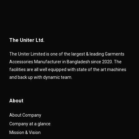
The Uniter Ltd.
The Uniter Limited is one of the largest & leading Garments
Accessories Manufacturer in Bangladesh since 2020. The
facilities are all well equipped with state of the art machines
and back up with dynamic team.
About
About Company
Company at a glance
Mission & Vision