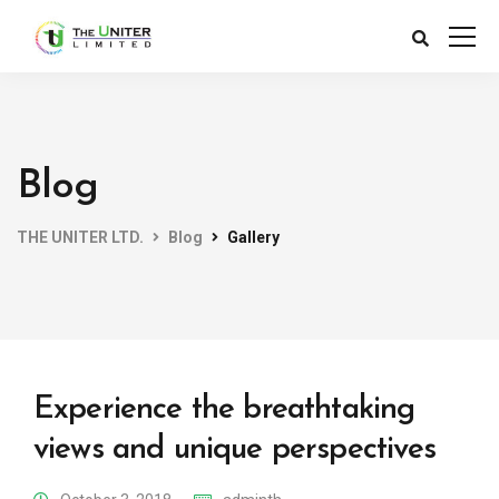
Blog
THE UNITER LTD.
Blog
Gallery
Experience the breathtaking
views and unique perspectives