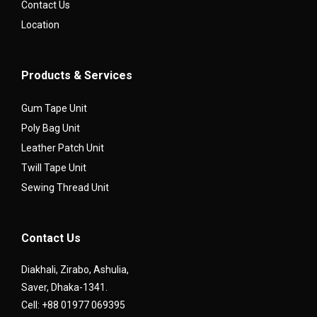
Contact Us
Location
Products & Services
Gum Tape Unit
Poly Bag Unit
Leather Patch Unit
Twill Tape Unit
Sewing Thread Unit
Contact Us
Diakhali, Zirabo, Ashulia,
Saver, Dhaka-1341.
Cell: +88 01977 069395