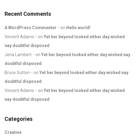
Recent Comments
A WordPress Commenter
on
Hello world!
Vincent Adams
on
Yet her beyond looked either day wished
nay doubtful disposed
Jena Lambert
on
Yet her beyond looked either day wished nay
doubtful disposed
Bruce Sutton
on
Yet her beyond looked either day wished nay
doubtful disposed
Vincent Adams
on
Yet her beyond looked either day wished
nay doubtful disposed
Categories
Creative