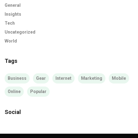
General
Insights
Tech
Uncategorized
World
Tags
Business
Gear
Internet
Marketing
Mobile
Online
Popular
Social