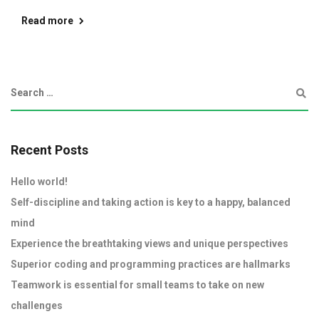
Read more
Recent Posts
Hello world!
Self-discipline and taking action is key to a happy, balanced
mind
Experience the breathtaking views and unique perspectives
Superior coding and programming practices are hallmarks
Teamwork is essential for small teams to take on new
challenges